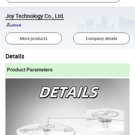
Joy Technology Co., Ltd.
More products
Company details
Details
Product Parameters