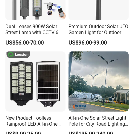
Dual Lenses 900W Solar
Premium Outdoor Solar UFO
Street Lamp with CCTV 6
Garden Light for Outdoor
Million Pixels Solar LED
Lighting
US$56.00-70.00
US$96.00-99.00
Street Light with Camera
Eseecloud
New Product Toolless
All-in-One Solar Street Light
Rainproof LED All-in-One
Pole for City Road Lighting
Solar Street Light for Roads
Project Manufacturer
US$9.00-25.00
US$135.00-240.00