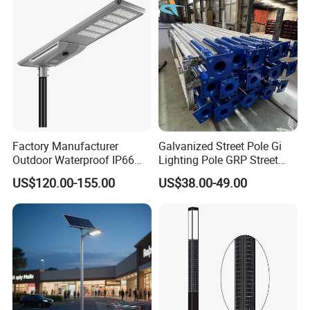
Light
Factory Manufacturer
Galvanized Street Pole Gi
Outdoor Waterproof IP66
Lighting Pole GRP Street
60W/80W/100W/150W/20
Light Pole Solar Light
US$120.00-155.00
US$38.00-49.00
0W/300W All in One
Integrated Solar LED Street
Light