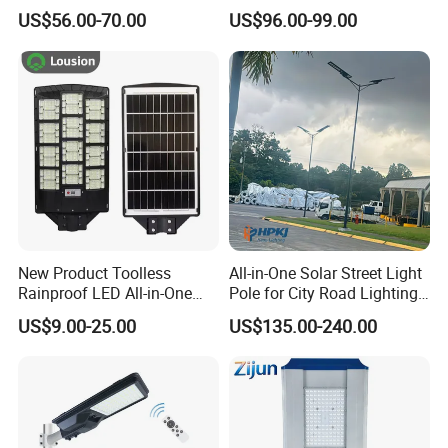
Million Pixels Solar LED
Lighting
US$56.00-70.00
US$96.00-99.00
Street Light with Camera
Eseecloud
New Product Toolless
All-in-One Solar Street Light
Rainproof LED All-in-One
Pole for City Road Lighting
Solar Street Light for Roads
Project Manufacturer
US$9.00-25.00
US$135.00-240.00