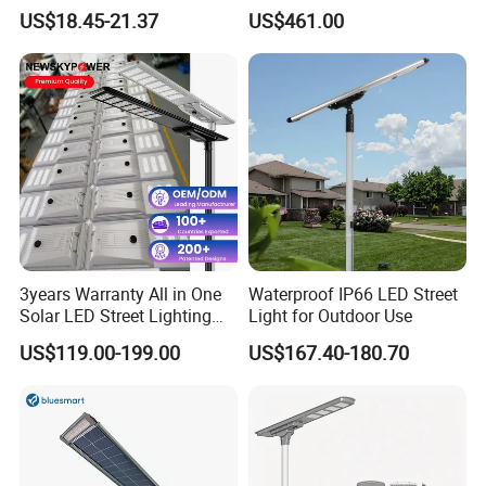
30000mAh LiFePO4 Battery
Pole Street Light with
US$18.45-21.37
US$461.00
5V28W Mono All-in-One
Vertical Solar Tube
Solar Street Light
3years Warranty All in One
Waterproof IP66 LED Street
Solar LED Street Lighting
Light for Outdoor Use
IP65 Outdoor Waterproof
US$119.00-199.00
US$167.40-180.70
30W 40W 60W 80W 100W
120W with Microwave
Induction