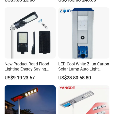
New Product Road Flood
LED Cool White Zijun Carton
Lighting Energy Saving
Solar Lamp Auto Light
Lamp Panel Rechargeable
Control
US$9.19-23.57
US$28.80-58.80
Battery Garden Outdoor
Wall Explosion Proof All in
One Solar LED Street Light