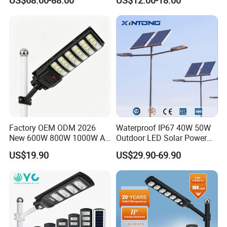
US$68.00-88.00
US$12.00-18.00
Gardens
IP65 Outdoor LED Solar
Garden Light
Factory OEM ODM 2026
Waterproof IP67 40W 50W
New 600W 800W 1000W All
Outdoor LED Solar Power
in One Solar Street Light
Panel Street Road Garden
US$19.90
US$29.90-69.90
IP67 Waterproof Motion
Lighting
Sensor Commercial
Municipal Road Lighting
Large Order Support