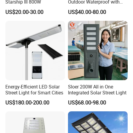
Starship III 800W
Outdoor Waterproof with
CCTV WiFi Camera 4G
US$20.00-30.00
US$40.00-80.00
Energy-Efficient LED Solar
Sloer 200W All in One
Street Light for Smart Cities
Integrated Solar Street Light
US$180.00-200.00
US$68.00-98.00