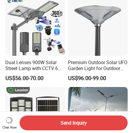
Decoration1000W LED
Integrated Motion Sensor
Solar Street Light
Solar LED Street Light
Dual Lenses 900W Solar
Premium Outdoor Solar UFO
Street Lamp with CCTV 6
Garden Light for Outdoor
Million Pixels Solar LED
Lighting
US$56.00-70.00
US$96.00-99.00
Street Light with Camera
Eseecloud
Send Inquiry
Chat Now