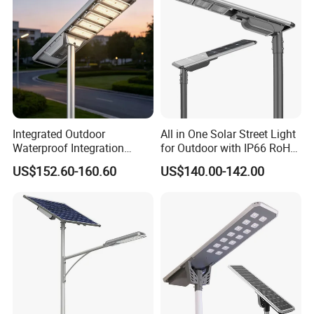
Integrated Outdoor
All in One Solar Street Light
Waterproof Integration
for Outdoor with IP66 RoHS
Energy Saving MPPT 120W
Ik09
US$152.60-160.60
US$140.00-142.00
Monocrystalline Panel LED
Solar Street Light