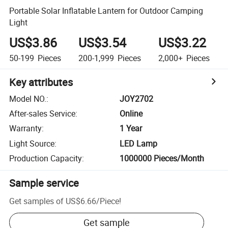
Portable Solar Inflatable Lantern for Outdoor Camping
Light
US$3.86
US$3.54
US$3.22
50-199
Pieces
200-1,999
Pieces
2,000+
Pieces
Key attributes
Model NO.
:
JOY2702
After-sales Service
:
Online
Warranty
:
1 Year
Light Source
:
LED Lamp
Production Capacity
:
1000000 Pieces/Month
Sample service
Get samples of
US$6.66
/
Piece
!
Get sample