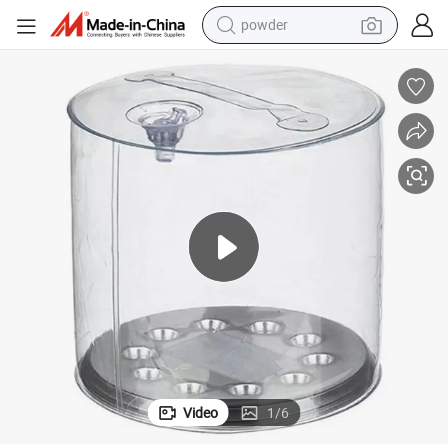
powder
earbud
perfume
sport shoe
shoulder bag
human hair wig
electric bike
running shoe
Video
1
/
6