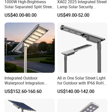
1000W High-Brightness
XA02 2025 Integrated Street
Solar Separated Split Street
Lamp Solar Security
Public Light for Remote
Camera Outdoor
US$40.00-80.00
US$49.00-52.00
Area Roadways
Longstandby Wireless CCTV
Surveillance Camera
Integrated Outdoor
All in One Solar Street Light
Waterproof Integration
for Outdoor with IP66 RoHS
Energy Saving MPPT 120W
Ik09
US$152.60-160.60
US$140.00-142.00
Monocrystalline Panel LED
Solar Street Light